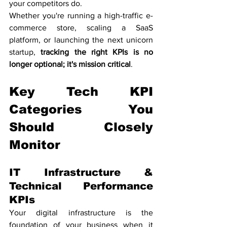
your competitors do.
Whether you're running a high-traffic e-
commerce store, scaling a SaaS 
platform, or launching the next unicorn 
startup, 
tracking the right KPIs is no 
longer optional; it's mission critical
.
Key Tech KPI 
Categories You 
Should Closely 
Monitor
IT Infrastructure & 
Technical Performance 
KPIs
Your digital infrastructure is the 
foundation of your business when it 