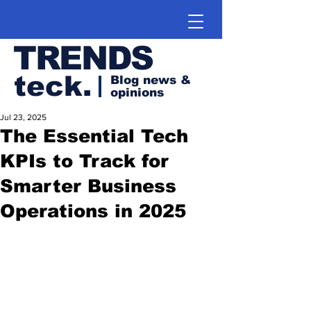
TRENDS
teck.
Blog news &
opinions
Jul 23, 2025
The Essential Tech
KPIs to Track for
Smarter Business
Operations in 2025