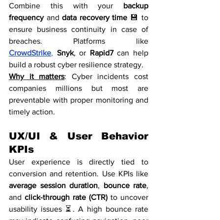
Combine this with your 
backup 
frequency
 and 
data recovery time
 💾 to 
ensure business continuity in case of 
breaches. Platforms like 
CrowdStrike
,
Snyk
, or 
Rapid7
 can help 
build a robust cyber resilience strategy.
Why it matters
: Cyber incidents cost 
companies millions but most are 
preventable with proper monitoring and 
timely action.
UX/UI & User Behavior 
KPIs
User experience is directly tied to 
conversion and retention. Use KPIs like 
average session duration
, 
bounce rate
, 
and 
click-through rate (CTR)
 to uncover 
usability issues ⏳. A high bounce rate 