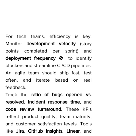
For tech teams, efficiency is key. 
Monitor 
development velocity
 (story 
points completed per sprint) and 
deployment frequency
 🔄 to identify 
blockers and streamline CI/CD pipelines. 
An agile team should ship fast, test 
often, and iterate based on real 
feedback.
Track the 
ratio of bugs opened vs. 
resolved
, 
incident response time
, and 
code review turnaround
. These KPIs 
reflect product quality, team maturity, 
and customer satisfaction levels. Tools 
like 
Jira
, 
GitHub Insights
, 
Linear
, and 