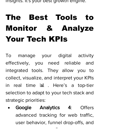
insights. It's your best growth engine.
The Best Tools to 
Monitor & Analyze 
Your Tech KPIs
To manage your digital activity 
effectively, you need reliable and 
integrated tools. They allow you to 
collect, visualize, and interpret your KPIs 
in real time 📊. Here’s a top-tier 
selection to adapt to your tech stack and 
strategic priorities:
Google Analytics 4
: Offers 
advanced tracking for web traffic, 
user behavior, funnel drop-offs, and 
custom events 🌐. Perfect for 
marketers, product managers, and 