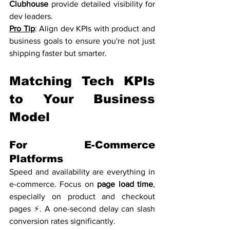
Clubhouse
 provide detailed visibility for 
dev leaders.
Pro Tip
: Align dev KPIs with product and 
business goals to ensure you're not just 
shipping faster but smarter.
Matching Tech KPIs 
to Your Business 
Model
For E-Commerce 
Platforms
Speed and availability are everything in 
e-commerce. Focus on 
page load time
, 
especially on product and checkout 
pages ⚡. A one-second delay can slash 
conversion rates significantly.