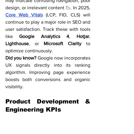
may indicate confusing navigation, poor 
design, or irrelevant content 📉. In 2025, 
Core Web Vitals
 (LCP, FID, CLS) will 
continue to play a major role in SEO and 
user satisfaction. Track these with tools 
like 
Google Analytics 4
, 
Hotjar
, 
Lighthouse
, or 
Microsoft Clarity
 to 
optimize continuously.
Did you know?
 Google now incorporates 
UX signals directly into its ranking 
algorithm. Improving page experience 
boosts both conversions and organic 
visibility.
Product Development & 
Engineering KPIs