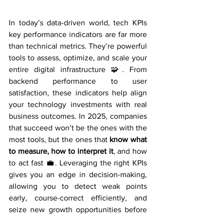
In today’s data-driven world, tech KPIs 
key performance indicators are far more 
than technical metrics. They’re powerful 
tools to assess, optimize, and scale your 
entire digital infrastructure 🧩. From 
backend performance to user 
satisfaction, these indicators help align 
your technology investments with real 
business outcomes. In 2025, companies 
that succeed won’t be the ones with the 
most tools, but the ones that 
know what 
to measure, how to interpret it
, and how 
to act fast 💼. Leveraging the right KPIs 
gives you an edge in decision-making, 
allowing you to detect weak points 
early, course-correct efficiently, and 
seize new growth opportunities before 