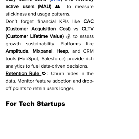
active users (MAU)
 👥 to measure 
stickiness and usage patterns.
Don’t forget financial KPIs like 
CAC 
(Customer Acquisition Cost)
 vs 
CLTV 
(Customer Lifetime Value)
 💰 to assess 
growth sustainability. Platforms like 
Amplitude
, 
Mixpanel
, 
Heap
, and CRM 
tools (HubSpot, Salesforce) provide rich 
analytics to fuel data-driven decisions.
Retention Rule 
🔁: Churn hides in the 
data. Monitor feature adoption and drop-
off points to retain users longer.
For Tech Startups