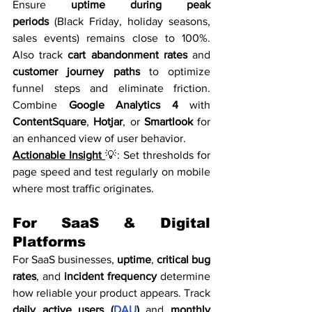
Ensure 
uptime during peak 
periods
 (Black Friday, holiday seasons, 
sales events) remains close to 100%. 
Also track 
cart abandonment rates
 and 
customer journey paths
 to optimize 
funnel steps and eliminate friction. 
Combine 
Google Analytics 4
 with 
ContentSquare
, 
Hotjar
, or 
Smartlook
 for 
an enhanced view of user behavior.
Actionable Insight 
💡: Set thresholds for 
page speed and test regularly on mobile 
where most traffic originates.
For SaaS & Digital 
Platforms
For SaaS businesses, 
uptime
, 
critical bug 
rates
, and 
incident frequency
 determine 
how reliable your product appears. Track 
daily active users (
DAU
)
 and 
monthly 