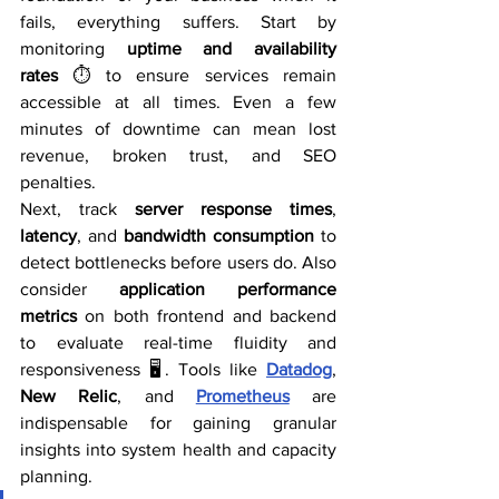
fails, everything suffers. Start by 
monitoring 
uptime and availability 
rates
 ⏱️ to ensure services remain 
accessible at all times. Even a few 
minutes of downtime can mean lost 
revenue, broken trust, and SEO 
penalties.
Next, track 
server response times
, 
latency
, and 
bandwidth consumption
 to 
detect bottlenecks before users do. Also 
consider 
application performance 
metrics
 on both frontend and backend 
to evaluate real-time fluidity and 
responsiveness 🖥️. Tools like 
Datadog
, 
New Relic
, and 
Prometheus
 are 
indispensable for gaining granular 
insights into system health and capacity 
planning.