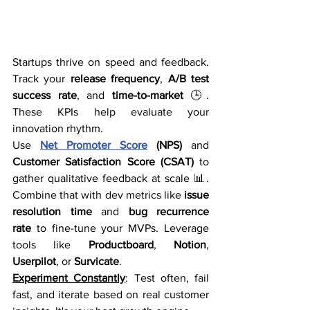
Startups thrive on speed and feedback. 
Track your 
release frequency
, 
A/B test 
success rate
, and 
time-to-market
 🕒. 
These KPIs help evaluate your 
innovation rhythm.
Use 
Net Promoter Score
 (NPS)
 and 
Customer Satisfaction Score (CSAT)
 to 
gather qualitative feedback at scale 📊. 
Combine that with dev metrics like 
issue 
resolution time
 and 
bug recurrence 
rate
 to fine-tune your MVPs. Leverage 
tools like 
Productboard
, 
Notion
, 
Userpilot
, or 
Survicate
.
Experiment Constantly
: Test often, fail 
fast, and iterate based on real customer 