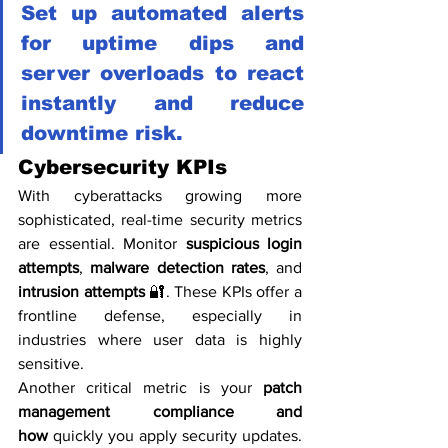
Set up automated alerts 
for uptime dips and 
server overloads to react 
instantly and reduce 
downtime risk.
Cybersecurity KPIs
With cyberattacks growing more 
sophisticated, real-time security metrics 
are essential. Monitor 
suspicious login 
attempts
, 
malware detection rates
, and 
intrusion attempts
 🔐. These KPIs offer a 
frontline defense, especially in 
industries where user data is highly 
sensitive.
Another critical metric is your 
patch 
management compliance and 
how
 quickly you apply security updates. 